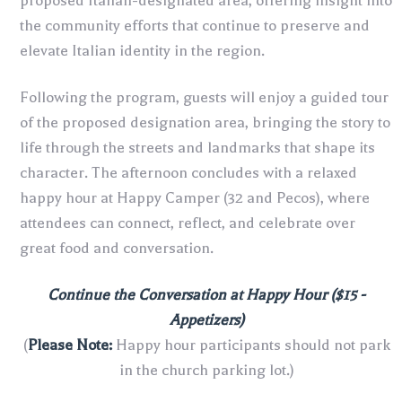
proposed Italian-designated area, offering insight into
the community efforts that continue to preserve and
elevate Italian identity in the region.
Following the program, guests will enjoy a guided tour
of the proposed designation area, bringing the story to
life through the streets and landmarks that shape its
character. The afternoon concludes with a relaxed
happy hour at Happy Camper (32 and Pecos), where
attendees can connect, reflect, and celebrate over
great food and conversation.
Continue the Conversation at Happy Hour ($15 -
Appetizers)
(
Please Note:
Happy hour participants should not park
in the church parking lot.)