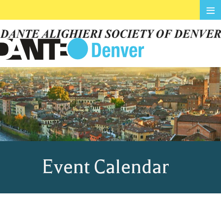
≡
Event Calendar