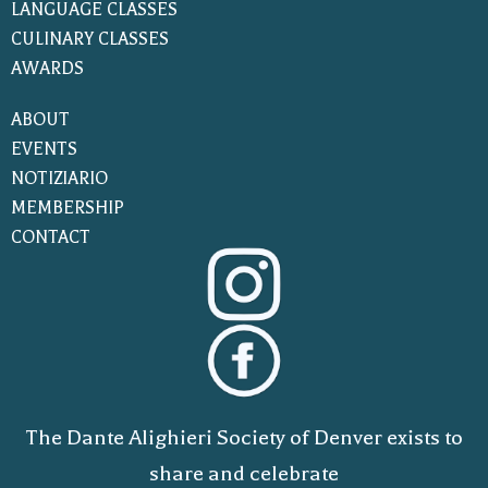
LANGUAGE CLASSES
CULINARY CLASSES
AWARDS
ABOUT
EVENTS
NOTIZIARIO
MEMBERSHIP
CONTACT
The Dante Alighieri Society of Denver exists to
share and celebrate