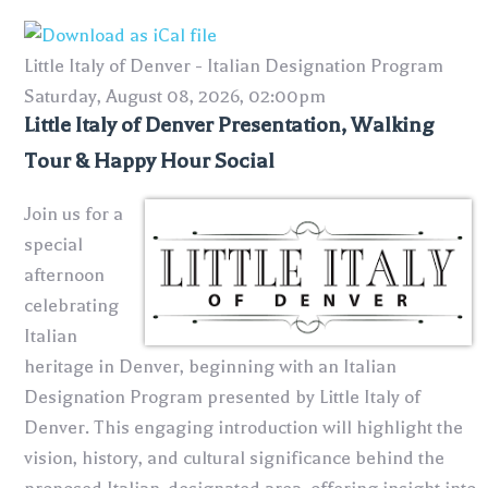
Little Italy of Denver - Italian Designation Program
Saturday, August 08, 2026, 02:00pm
Little Italy of Denver Presentation, Walking
Tour & Happy Hour Social
Join us for a
special
afternoon
celebrating
Italian
heritage in Denver, beginning with an Italian
Designation Program presented by
Little Italy of
Denver
. This engaging introduction will highlight the
vision, history, and cultural significance behind the