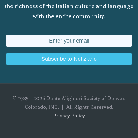
the richness of the Italian culture and language
with the entire community.
Subscribe to Notiziario
©
1985 - 2026 Dante Alighieri Society of Denver,
Colorado, INC. | All Rights Reserved.
-
Privacy Policy
-