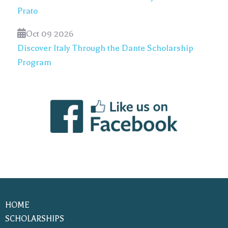
Prato
Oct 09 2026
Discover Italy Through the Dante Scholarship
Program
HOME
SCHOLARSHIPS