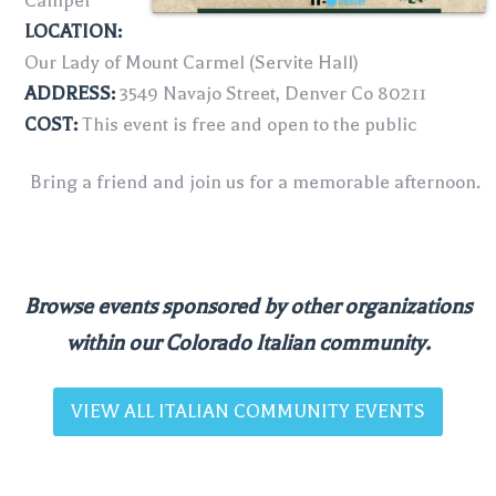
Camper
LOCATION:
Our Lady of Mount Carmel (Servite Hall)
ADDRESS:
3549 Navajo Street, Denver Co 80211
COST:
This event is free and open to the public
Bring a friend and join us for a memorable afternoon.
Browse events sponsored by other organizations
within our Colorado Italian community.
VIEW ALL ITALIAN COMMUNITY EVENTS