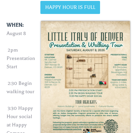
HAPPY HOUR IS FULL
WHEN:
August 8
2pm
Presentation
Start
2:30 Begin
walking tour
3:30 Happy
Hour social
at Happy