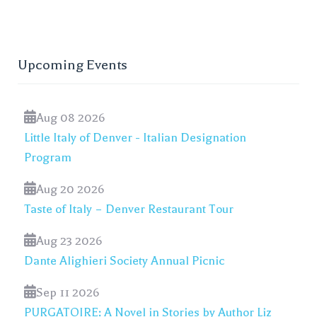
Upcoming Events
Aug 08 2026
Little Italy of Denver - Italian Designation
Program
Aug 20 2026
Taste of Italy – Denver Restaurant Tour
Aug 23 2026
Dante Alighieri Society Annual Picnic
Sep 11 2026
PURGATOIRE: A Novel in Stories by Author Liz