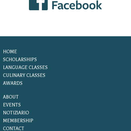
HOME
SCHOLARSHIPS
LANGUAGE CLASSES
CULINARY CLASSES
AWARDS
ABOUT
EVENTS
NOTIZIARIO
MEMBERSHIP
CONTACT