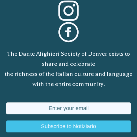
The Dante Alighieri Society of Denver exists to
share and celebrate
the richness of the Italian culture and language
with the entire community.
Subscribe to Notiziario