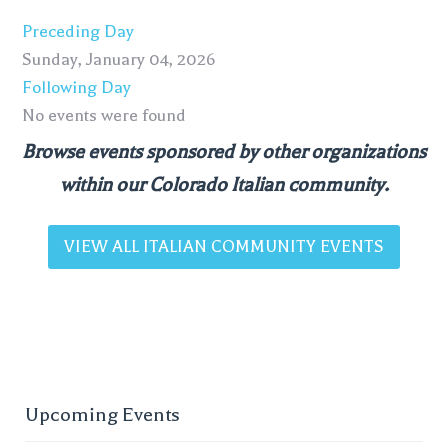
Preceding Day
Sunday, January 04, 2026
Following Day
No events were found
Browse events sponsored by other organizations
within our Colorado Italian community.
VIEW ALL ITALIAN COMMUNITY EVENTS
Upcoming Events