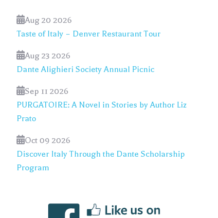
Aug 20 2026
Taste of Italy – Denver Restaurant Tour
Aug 23 2026
Dante Alighieri Society Annual Picnic
Sep 11 2026
PURGATOIRE: A Novel in Stories by Author Liz
Prato
Oct 09 2026
Discover Italy Through the Dante Scholarship
Program