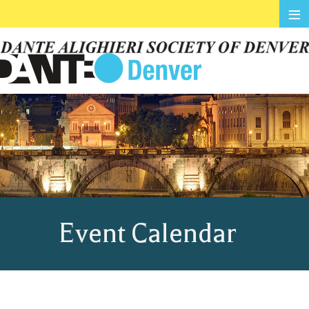
≡
Event Calendar