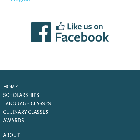
HOME
SCHOLARSHIPS
LANGUAGE CLASSES
CULINARY CLASSES
AWARDS
ABOUT