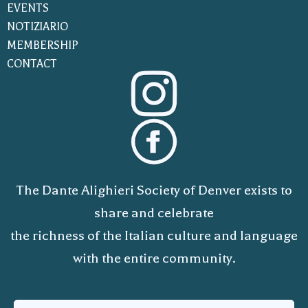
EVENTS
NOTIZIARIO
MEMBERSHIP
CONTACT
The Dante Alighieri Society of Denver exists to
share and celebrate
the richness of the Italian culture and language
with the entire community.