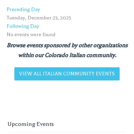
Preceding Day
Tuesday, December 23, 2025
Following Day
No events were found
Browse events sponsored by other organizations
within our Colorado Italian community.
VIEW ALL ITALIAN COMMUNITY EVENTS
Upcoming Events