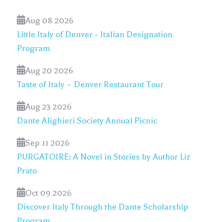
Aug 08 2026
Little Italy of Denver - Italian Designation
Program
Aug 20 2026
Taste of Italy – Denver Restaurant Tour
Aug 23 2026
Dante Alighieri Society Annual Picnic
Sep 11 2026
PURGATOIRE: A Novel in Stories by Author Liz
Prato
Oct 09 2026
Discover Italy Through the Dante Scholarship
Program