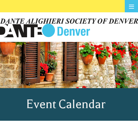
≡
Event Calendar