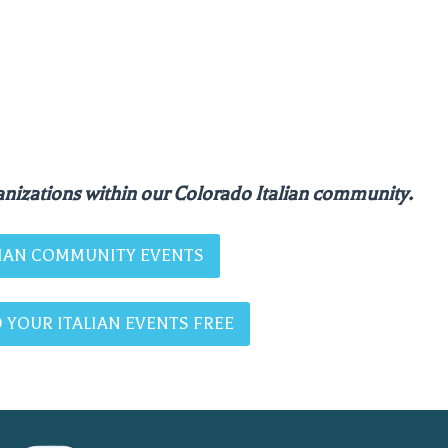
nizations within our Colorado Italian community.
ALIAN COMMUNITY EVENTS
 YOUR ITALIAN EVENTS FREE