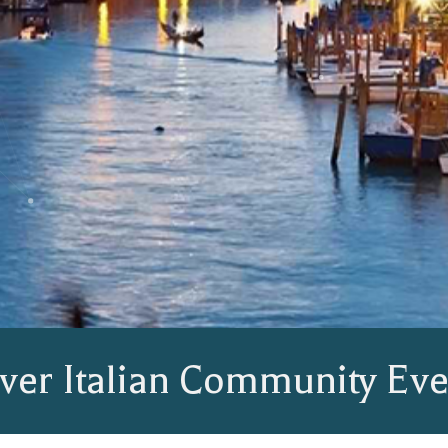
ver Italian Community Eve