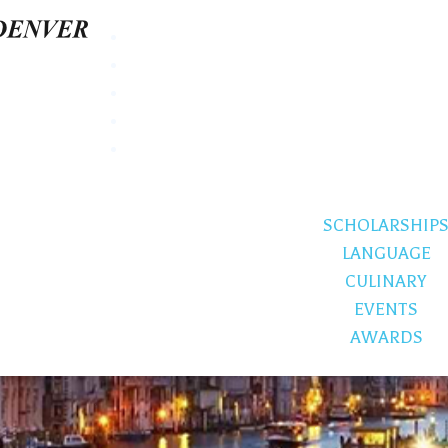
SCHOLARSHIP
LANGUAGE
CULINARY
EVENTS
AWARDS