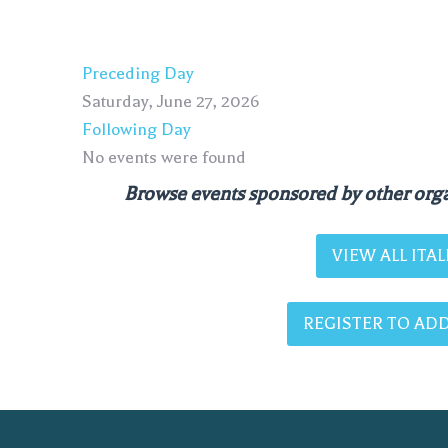
Preceding Day
Saturday, June 27, 2026
Following Day
No events were found
Browse events sponsored by other orga
VIEW ALL IT
REGISTER TO ADD