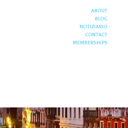
ABOUT
BLOG
NOTIZIARIO
CONTACT
MEMBERSHIPS
S