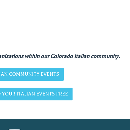
nizations within our Colorado Italian community.
ALIAN COMMUNITY EVENTS
 YOUR ITALIAN EVENTS FREE