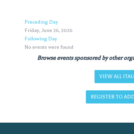
Preceding Day
Friday, June 26, 2026
Following Day
No events were found
Browse events sponsored by other orga
VIEW ALL IT
REGISTER TO ADD