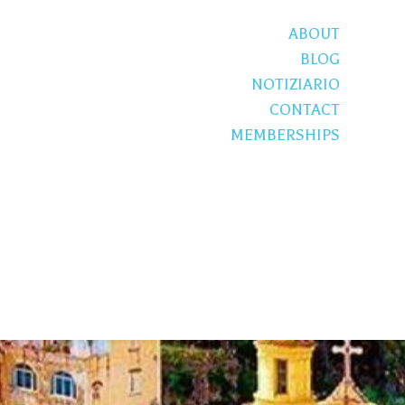
ABOUT
BLOG
NOTIZIARIO
CONTACT
MEMBERSHIPS
S