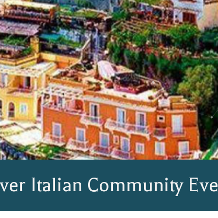
ver Italian Community Eve