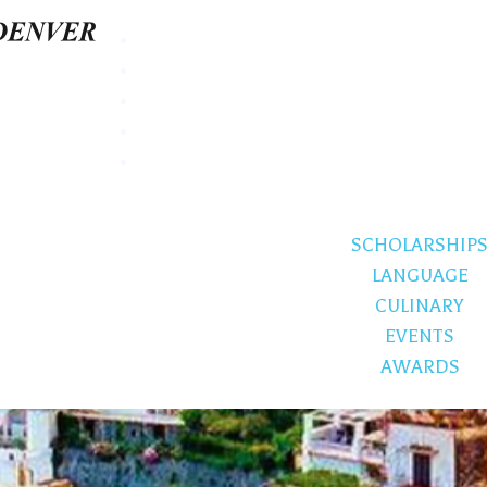
SCHOLARSHIP
LANGUAGE
CULINARY
EVENTS
AWARDS