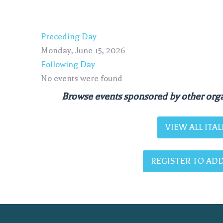
Preceding Day
Monday, June 15, 2026
Following Day
No events were found
Browse events sponsored by other orga
VIEW ALL IT
REGISTER TO ADD