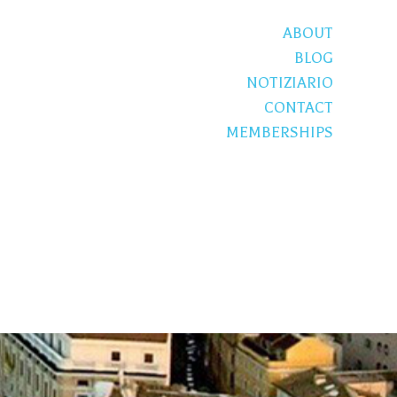
ABOUT
BLOG
NOTIZIARIO
CONTACT
MEMBERSHIPS
S