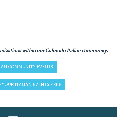
nizations within our Colorado Italian community.
ALIAN COMMUNITY EVENTS
 YOUR ITALIAN EVENTS FREE