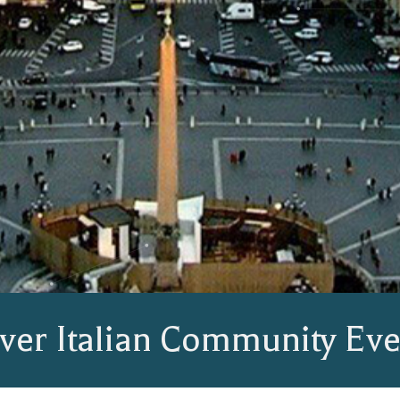
ver Italian Community Eve