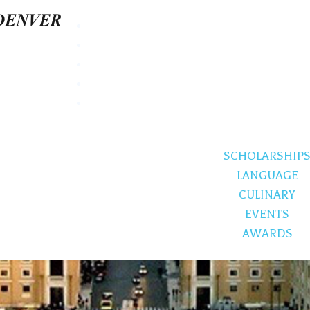
SCHOLARSHIP
LANGUAGE
CULINARY
EVENTS
AWARDS