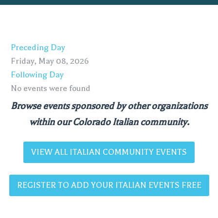
Preceding Day
Friday, May 08, 2026
Following Day
No events were found
Browse events sponsored by other organizations
within our Colorado Italian community.
VIEW ALL ITALIAN COMMUNITY EVENTS
REGISTER TO ADD YOUR ITALIAN EVENTS FREE