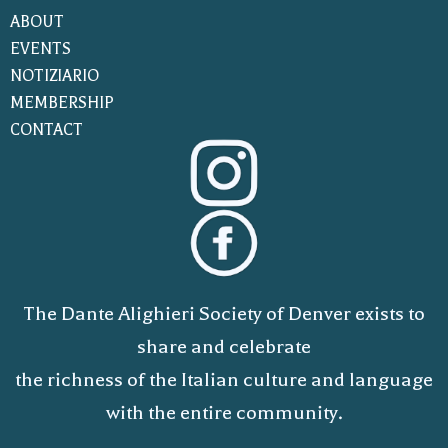
ABOUT
EVENTS
NOTIZIARIO
MEMBERSHIP
CONTACT
The Dante Alighieri Society of Denver exists to
share and celebrate
the richness of the Italian culture and language
with the entire community.