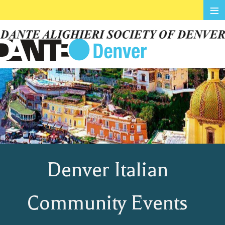
≡
Denver Italian
Community Events