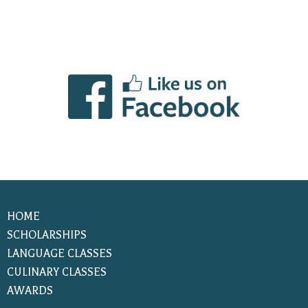
HOME
SCHOLARSHIPS
LANGUAGE CLASSES
CULINARY CLASSES
AWARDS