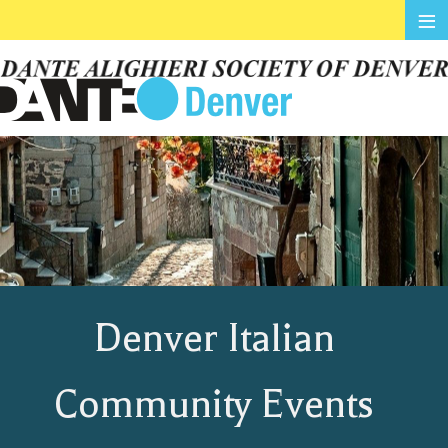
≡
Denver Italian
Community Events