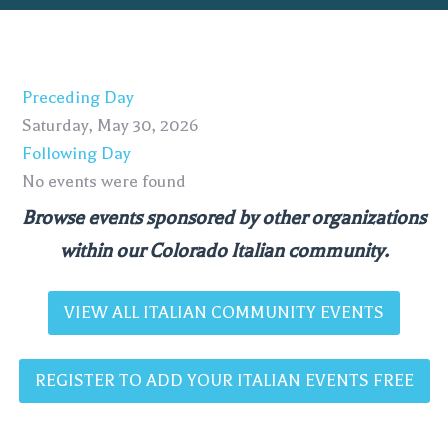
Preceding Day
Saturday, May 30, 2026
Following Day
No events were found
Browse events sponsored by other organizations
within our Colorado Italian community.
VIEW ALL ITALIAN COMMUNITY EVENTS
REGISTER TO ADD YOUR ITALIAN EVENTS FREE