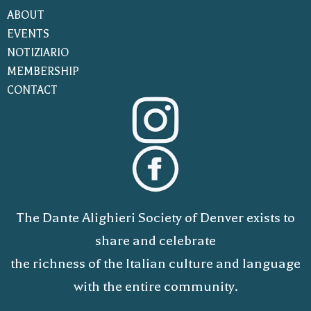
ABOUT
EVENTS
NOTIZIARIO
MEMBERSHIP
CONTACT
The Dante Alighieri Society of Denver exists to
share and celebrate
the richness of the Italian culture and language
with the entire community.