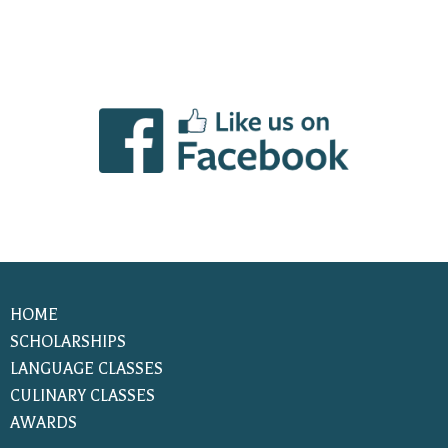
HOME
SCHOLARSHIPS
LANGUAGE CLASSES
CULINARY CLASSES
AWARDS