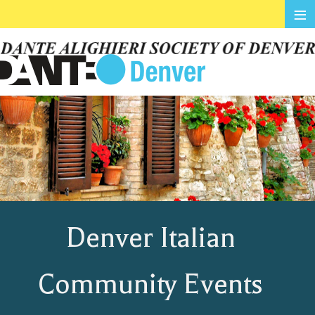
≡
Denver Italian
Community Events