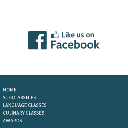
HOME
SCHOLARSHIPS
LANGUAGE CLASSES
CULINARY CLASSES
AWARDS