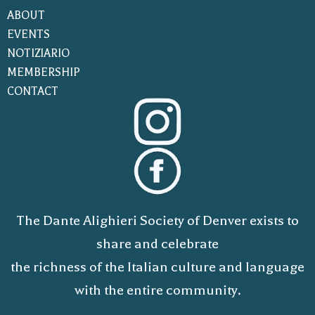
ABOUT
EVENTS
NOTIZIARIO
MEMBERSHIP
CONTACT
The Dante Alighieri Society of Denver exists to
share and celebrate
the richness of the Italian culture and language
with the entire community.