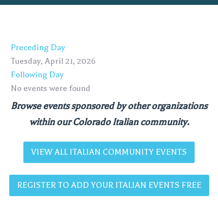
Preceding Day
Tuesday, April 21, 2026
Following Day
No events were found
Browse events sponsored by other organizations
within our Colorado Italian community.
VIEW ALL ITALIAN COMMUNITY EVENTS
REGISTER TO ADD YOUR ITALIAN EVENTS FREE