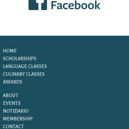
HOME
SCHOLARSHIPS
LANGUAGE CLASSES
CULINARY CLASSES
AWARDS
ABOUT
EVENTS
NOTIZIARIO
MEMBERSHIP
CONTACT