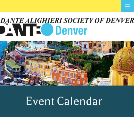
≡
Event Calendar