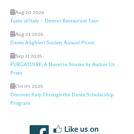
Aug 20 2026
Taste of Italy – Denver Restaurant Tour
Aug 23 2026
Dante Alighieri Society Annual Picnic
Sep 11 2026
PURGATOIRE: A Novel in Stories by Author Liz
Prato
Oct 09 2026
Discover Italy Through the Dante Scholarship
Program