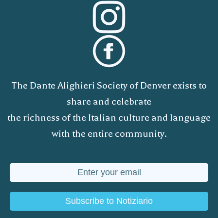
The Dante Alighieri Society of Denver exists to
share and celebrate
the richness of the Italian culture and language
with the entire community.
Subscribe to Notiziario