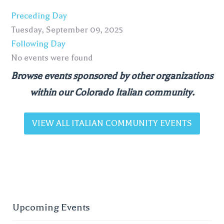
Preceding Day
Tuesday, September 09, 2025
Following Day
No events were found
Browse events sponsored by other organizations
within our Colorado Italian community.
VIEW ALL ITALIAN COMMUNITY EVENTS
Upcoming Events