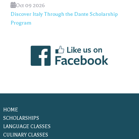
Oct 09 2026
Discover Italy Through the Dante Scholarship
Program
HOME
SCHOLARSHIPS
LANGUAGE CLASSES
CULINARY CLASSES