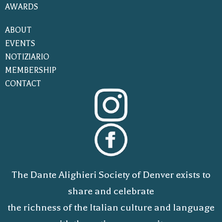
AWARDS
ABOUT
EVENTS
NOTIZIARIO
MEMBERSHIP
CONTACT
The Dante Alighieri Society of Denver exists to
share and celebrate
the richness of the Italian culture and language