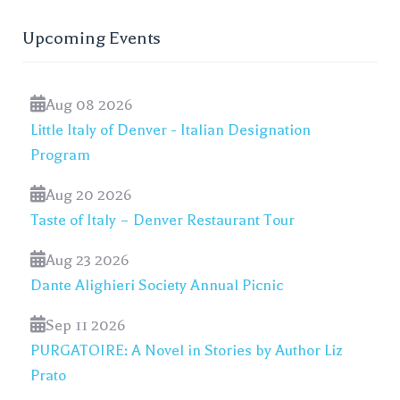
Upcoming Events
Aug 08 2026
Little Italy of Denver - Italian Designation
Program
Aug 20 2026
Taste of Italy – Denver Restaurant Tour
Aug 23 2026
Dante Alighieri Society Annual Picnic
Sep 11 2026
PURGATOIRE: A Novel in Stories by Author Liz
Prato