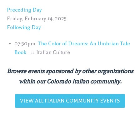
Preceding Day
Friday, February 14, 2025
Following Day
07:30pm
The Color of Dreams: An Umbrian Tale
Book
:: Italian Culture
Browse events sponsored by other organizations
within our Colorado Italian community.
VIEW ALL ITALIAN COMMUNITY EVENTS