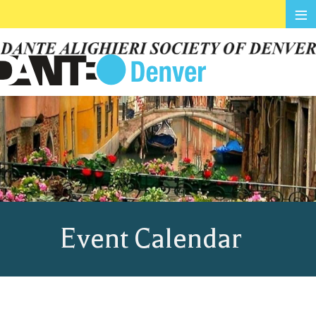
≡
Event Calendar