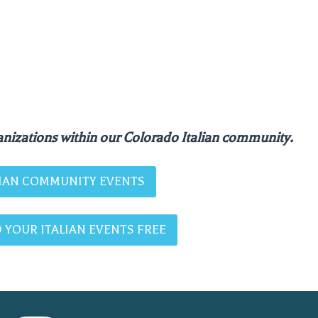
nizations within our Colorado Italian community.
ALIAN COMMUNITY EVENTS
 YOUR ITALIAN EVENTS FREE