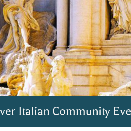
ver Italian Community Eve