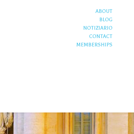
ABOUT
BLOG
NOTIZIARIO
CONTACT
MEMBERSHIPS
S