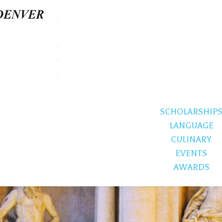
SCHOLARSHIP
LANGUAGE
CULINARY
EVENTS
AWARDS