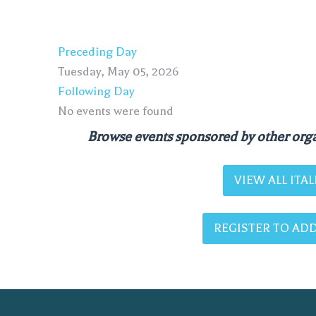
Preceding Day
Tuesday, May 05, 2026
Following Day
No events were found
Browse events sponsored by other orga
VIEW ALL IT
REGISTER TO ADD